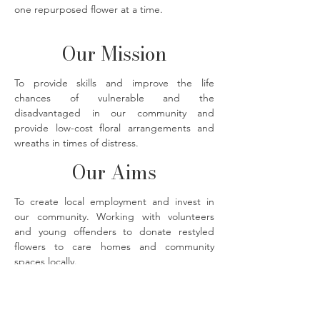
one repurposed flower at a time.
Our Mission
To provide skills and improve the life
chances of vulnerable and the
disadvantaged in our community and
provide low-cost floral arrangements and
wreaths in times of distress.
Our Aims
To create local employment and invest in
our community. Working with volunteers
and young offenders to donate restyled
flowers to care homes and community
spaces locally.
The Flower Bank florals photographed by
@imjustmadaboutsaffron