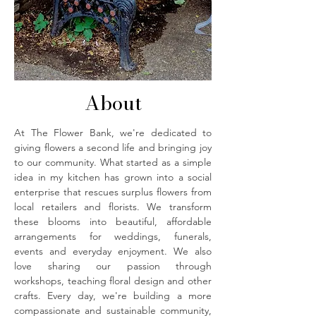
About
At The Flower Bank, we're dedicated to
giving flowers a second life and bringing joy
to our community. What started as a simple
idea in my kitchen has grown into a social
enterprise that rescues surplus flowers from
local retailers and florists. We transform
these blooms into beautiful, affordable
arrangements for weddings, funerals,
events and everyday enjoyment. We also
love sharing our passion through
workshops, teaching floral design and other
crafts. Every day, we're building a more
compassionate and sustainable community,