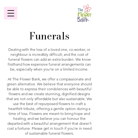
Funerals
Dealing with the loss of a loved one, co-worker, or
neighbour is incredibly difficult, and the cost of
funeral flowers can add an extra burden. We know
firsthand how expensive funeral arrangements can
be, especially when you're on a limited income.
At The Flower Bank, we offer a compassionate and
green alternative. We believe that everyone should
be able to express their condolences with beautiful
flowers and we create stunning, dignified designs
that are not only affordable but also sustainable. We
use the best of repurposed flowers to craft a
heartfelt tribute, offering a gentle option during a
time of loss. Flowers are meant to bring hope and
healing, and we believe you can honour the
departed with a beautiful arrangement that doesn't
cost a fortune. Please get in touch if you're in need
of sustainable funeral flowers.