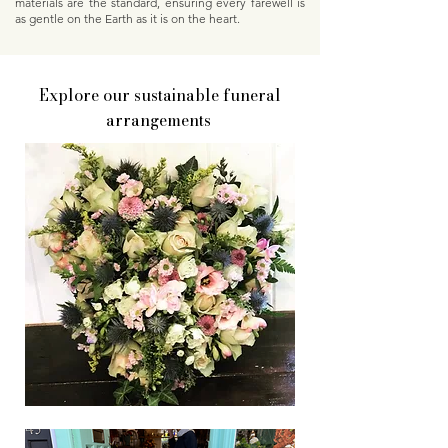
materials are the standard, ensuring every farewell is
as gentle on the Earth as it is on the heart.
Explore our sustainable funeral
arrangements