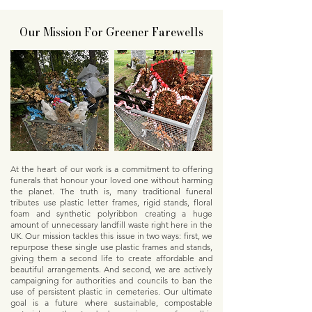
Our Mission For Greener Farewells
At the heart of our work is a commitment to offering
funerals that honour your loved one without harming
the planet. The truth is, many traditional funeral
tributes use plastic letter frames, rigid stands, floral
foam and synthetic polyribbon creating a huge
amount of unnecessary landfill waste right here in the
UK. Our mission tackles this issue in two ways: first, we
repurpose these single use plastic frames and stands,
giving them a second life to create affordable and
beautiful arrangements. And second, we are actively
campaigning for authorities and councils to ban the
use of persistent plastic in cemeteries. Our ultimate
goal is a future where sustainable, compostable