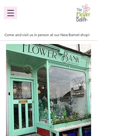
Come and visit us in person at our New Barnet shop!