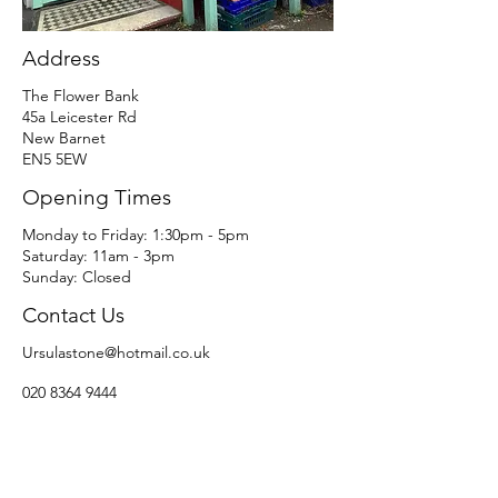
Address
The Flower Bank
45a Leicester Rd
New Barnet
EN5 5EW
Opening Times
​​Monday to Friday: 1:30pm - 5pm
Saturday: 11am - 3pm​
Sunday: Closed
Contact Us
Ursulastone@hotmail.co.uk
020 8364 9444