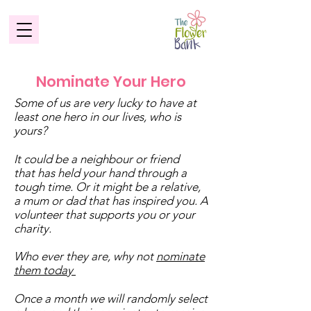
Nominate Your Hero
Some of us are very lucky to have at
least one hero in our lives, who is
yours?
It could be a neighbour or friend
that has held your hand through a
tough time. Or it might be a relative,
a mum or dad that has inspired you. A
volunteer that supports you or your
charity.
Who ever they are, why not
nominate
them today
Once a month we will randomly select