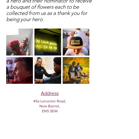
a hero and their nominator to receive
a bouquet of flowers each to be
collected from us as a thank you for
being your hero.
Address
45a Leicester Road,
New Barnet,
EN5 5EW
Opening hours
Monday to Friday:
1:30pm - 5pm
Saturday: 11am - 3pm