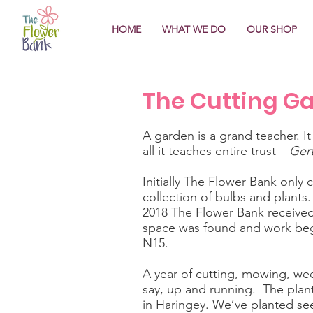
HOME
WHAT WE DO
OUR SHOP
The Cutting G
A garden is a grand teacher. It
all it teaches entire trust –
Gert
Initially The Flower Bank only
collection of bulbs and plants
2018 The Flower Bank received 
space was found and work beg
N15.
A year of cutting, mowing, wee
say, up and running. The plant
in Haringey. We’ve planted see