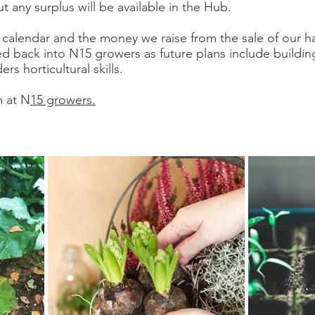
ut any surplus will be available in the Hub.
calendar and the money we raise from the sale of our 
d back into N15 growers as future plans include buildi
s horticultural skills.
m at N
15 growers.