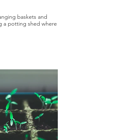
hanging baskets and
ng a potting shed where