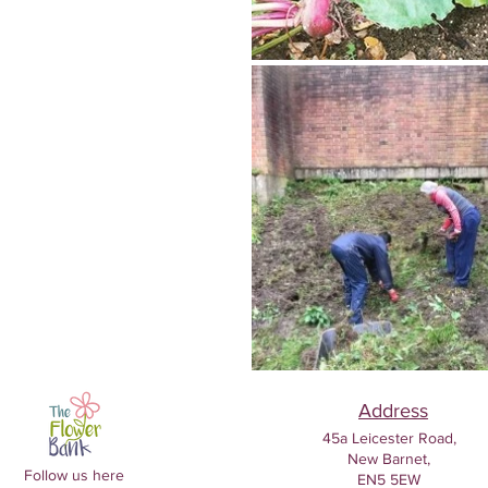
Address
45a Leicester Road,
New Barnet,
Follow us here
EN5 5EW