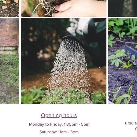
Opening hours
ursula
Monday to Friday:
1:30pm - 5pm
Saturday: 11am - 3pm