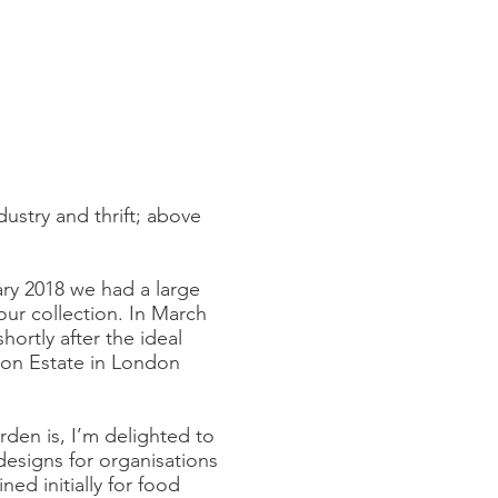
dustry and thrift; above
ary 2018 we had a large
our collection. In March
ortly after the ideal
ton Estate in London
den is, I’m delighted to
designs for organisations
d initially for food