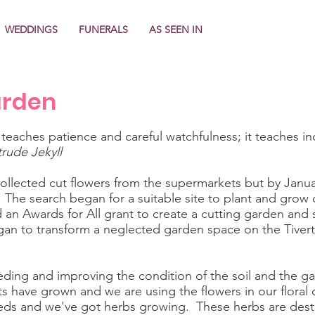
WEDDINGS
FUNERALS
AS SEEN IN
arden
 teaches patience and careful watchfulness; it teaches in
rude Jekyll
 collected cut flowers from the supermarkets but by Janu
. The search began for a suitable site to plant and grow 
an Awards for All grant to create a cutting garden and sh
an to transform a neglected garden space on the Tiver
ding and improving the condition of the soil and the gar
s have grown and we are using the flowers in our floral 
ds and we've got herbs growing. These herbs are destine