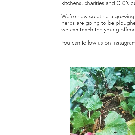
kitchens, charities and CIC’s b
We’re now creating a growing 
herbs are going to be ploughe
we can teach the young offender
You can follow us on Instagra