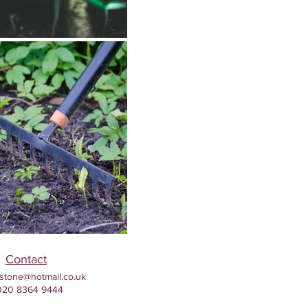
Contact
stone@hotmail.co.uk
020 8364 9444