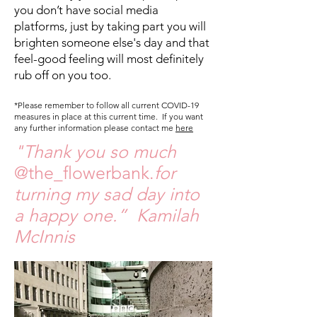
you don’t have social media
platforms, just by taking part you will
brighten someone else's day and that
feel-good feeling will most definitely
rub off on you too.
*Please remember to follow all current COVID-19
measures in place at this current time. If you want
any further information please contact me
here
"Thank you so much
@the_flowerbank.
for
turning my sad day into
a happy one.” Kamilah
McInnis