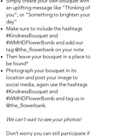
Simply create your own bouquet with
an uplifting message like “Thinking of
you”, or “Something to brighten your
day”
Make sure to include the hashtags
#KindnessBouquet and
#WMHDFlowerBomb and add our
tag @the_flowerbank on your note
Then leave your bouquet in a place to
be found*
Photograph your bouquet in its
location and post your image to
social media, again use the hashtags
#KindnessBouquet and
#WMHDFlowerBomb and tag us in
@the_flowerbank.
We can't wait to see your photos!
Don’t worry you can still participate if