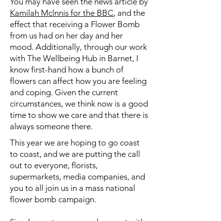
You may have seen the news article by
Kamilah Mclnnis for the BBC
, and the
effect that receiving a Flower Bomb
from us had on her day and her
mood. Additionally, through our work
with The Wellbeing Hub in Barnet, I
know first-hand how a bunch of
flowers can affect how you are feeling
and coping. Given the current
circumstances, we think now is a good
time to show we care and that there is
always someone there.
This year we are hoping to go coast
to coast, and we are putting the call
out to everyone, florists,
supermarkets, media companies, and
you to all join us in a mass national
flower bomb campaign.