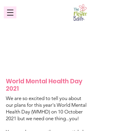
World Mental Health Day
2021
We are so excited to tell you about
our plans for this year's World Mental
Health Day (WMHD) on 10 October
2021 but we need one thing...you!