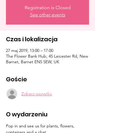
Registration is Closed
See other events
Czas i lokalizacja
27 maj 2019, 13:00 – 17:00
The Flower Bank Hub, 45 Leicester Rd, New
Barnet, Barnet EN5 5EW, UK
Goście
Zobacz wszystko
O wydarzeniu
Pop in and see us for plants, flowers, 
containers and a chat. 