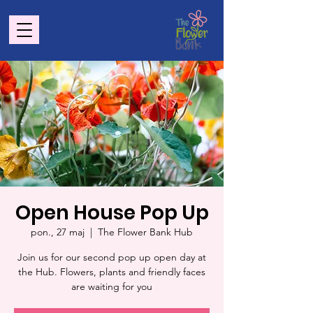
Open House Pop Up
pon., 27 maj
  |  
The Flower Bank Hub
Join us for our second pop up open day at
the Hub. Flowers, plants and friendly faces
are waiting for you