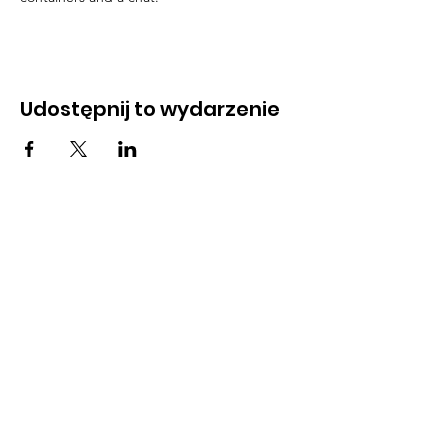
Udostępnij to wydarzenie
Address
45a Leicester Road,
New Barnet,
EN5 5EW
Opening hours
Monday to Friday:
1:30pm - 5pm
Saturday: 11am - 3pm
Sunday: Closed
Contact